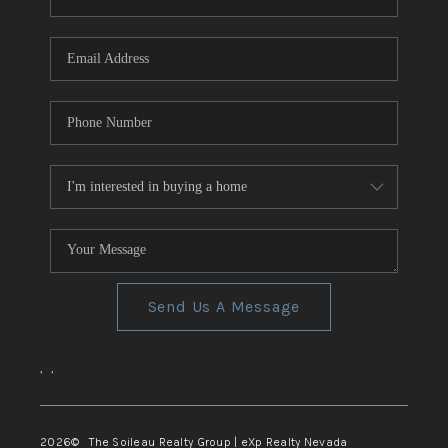
REVIEWS
CONNECT
TOP AREAS
Send Us A Message
,
,
2026
© The Soileau Realty Group | eXp Realty Nevada