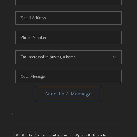
REVIEWS
CONNECT
TOP AREAS
Send Us A Message
,
,
2026
© The Soileau Realty Group | eXp Realty Nevada