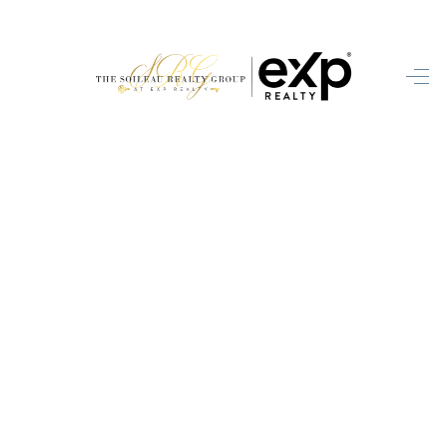
HOME
SEARCH LISTINGS
BUYING
SELLING
FINANCING
HOME VALUE
WHO WE ARE
BLOG