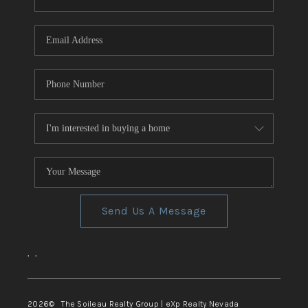
REVIEWS
CONNECT
TOP AREAS
Send Us A Message
,
,
2026
© The Soileau Realty Group | eXp Realty Nevada