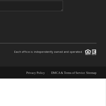
WHO WE ARE
BLOG
REVIEWS
Each office is independently owned and operated.
CONNECT
TOP AREAS
Privacy Policy
DMCA & Terms of Service
Sitemap