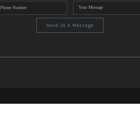
Send Us A Message