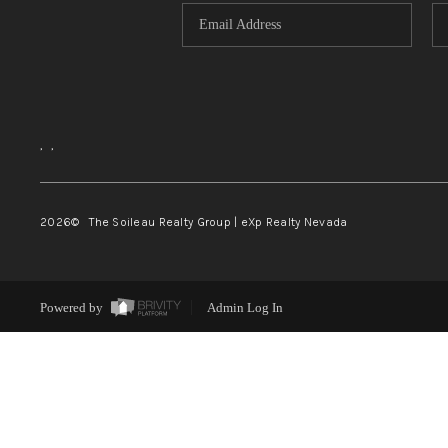
,
,
2026
© The Soileau Realty Group | eXp Realty Nevada
Powered by
Admin Log In