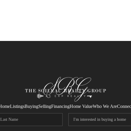
Home
Listings
Buying
Selling
Financing
Home Value
Who We Are
Connec