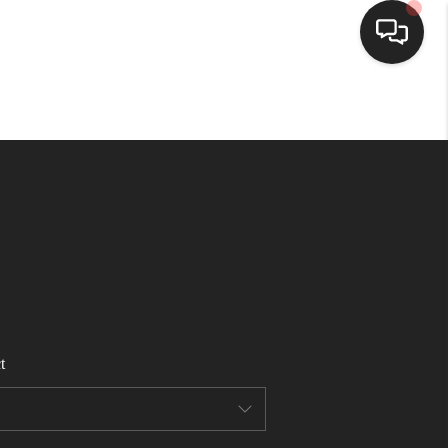
HOME
SEARCH LISTINGS
BUYING
SELLING
t
FINANCING
HOME VALUE