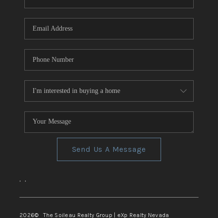
REVIEWS
CONNECT
TOP AREAS
Send Us A Message
,
,
2026
© The Soileau Realty Group | eXp Realty Nevada