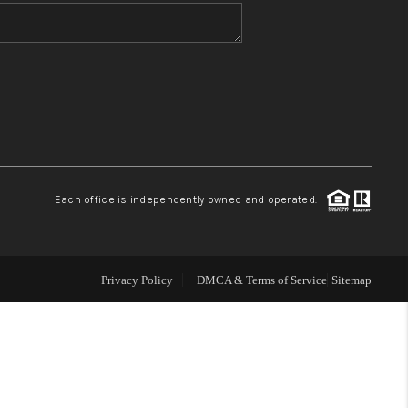
WHO WE ARE
BLOG
REVIEWS
Each office is independently owned and operated.
CONNECT
TOP AREAS
Privacy Policy
DMCA & Terms of Service
Sitemap