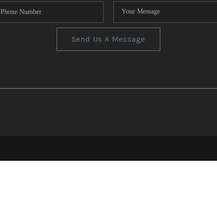
Send Us A Message