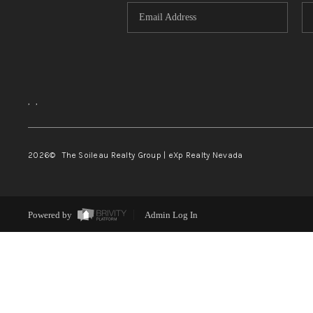
,
,
2026
© The Soileau Realty Group | eXp Realty Nevada
Powered by
Admin Log In