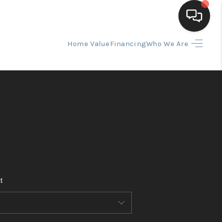
Home Value
Financing
Who We Are
HOME
SEARCH LISTINGS
BUYING
SELLING
t
FINANCING
HOME VALUE