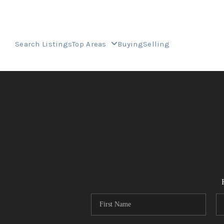
Search Listings
Top Areas
Buying
Selling