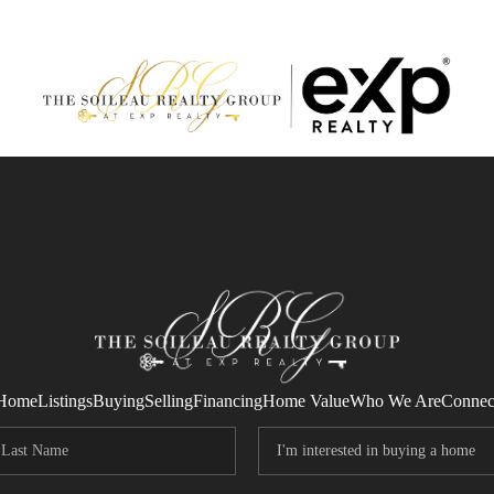
Home
Listings
Buying
Selling
Financing
Home Value
Who We Are
Connec