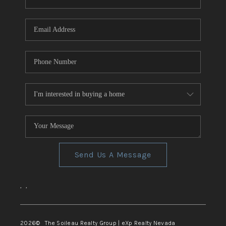
REVIEWS
CONNECT
TOP AREAS
Send Us A Message
,
,
2026
© The Soileau Realty Group | eXp Realty Nevada