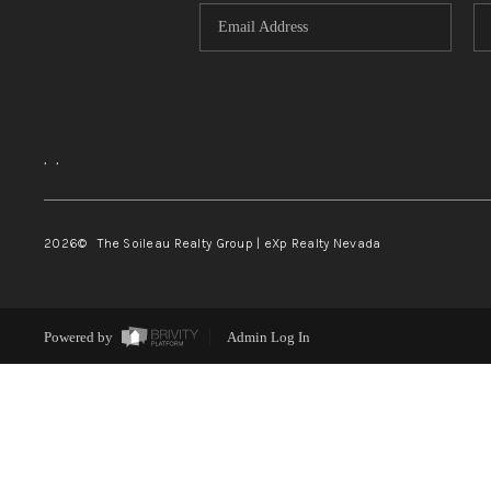
,
,
2026
© The Soileau Realty Group | eXp Realty Nevada
Powered by
Admin Log In