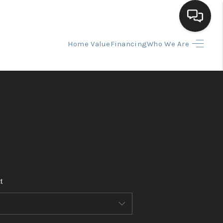
Home Value
Financing
Who We Are
HOME
SEARCH LISTINGS
BUYING
SELLING
t
FINANCING
HOME VALUE