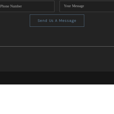
Send Us A Message