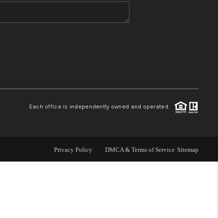
WHO WE ARE
BLOG
REVIEWS
Each office is independently owned and operated.
CONNECT
TOP AREAS
Privacy Policy
DMCA & Terms of Service
Sitemap