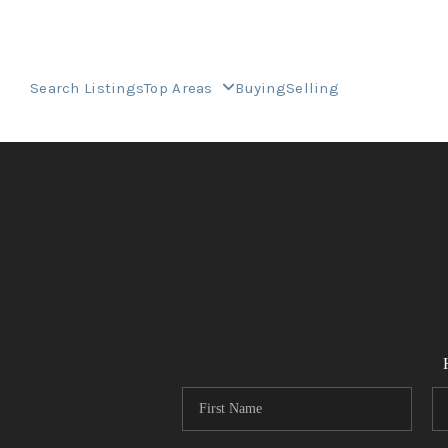
Search Listings
Top Areas
Buying
Selling