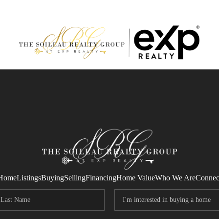
Home
Listings
Buying
Selling
Financing
Home Value
Who We Are
Connec