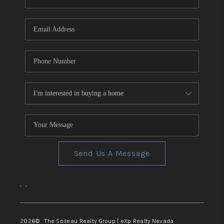
REVIEWS
CONNECT
TOP AREAS
Send Us A Message
,
,
2026
© The Soileau Realty Group | eXp Realty Nevada