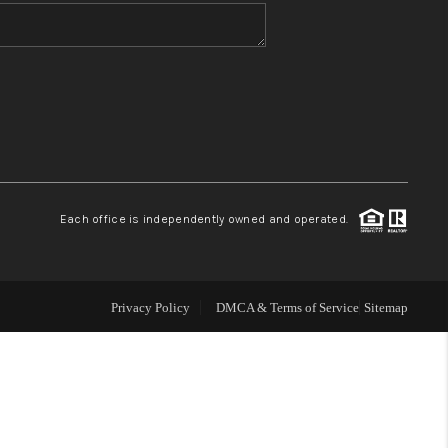
WHO WE ARE
BLOG
REVIEWS
Each office is independently owned and operated.
CONNECT
TOP AREAS
Privacy Policy
DMCA & Terms of Service
Sitemap