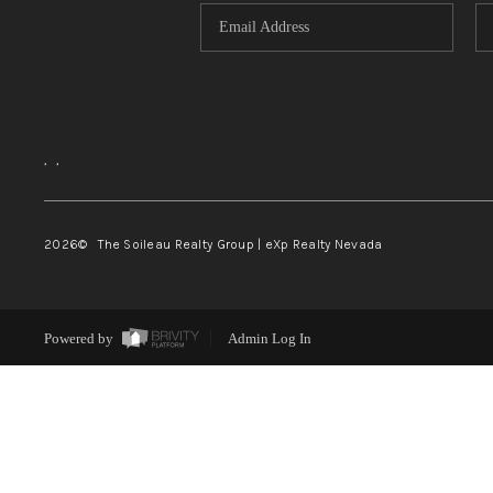
,
,
2026
© The Soileau Realty Group | eXp Realty Nevada
Powered by
Admin Log In