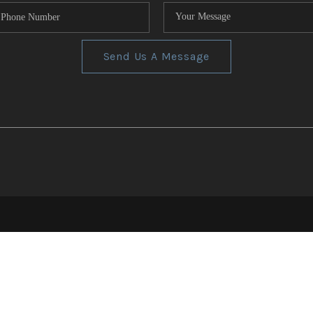
Send Us A Message