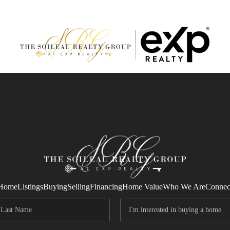
Home
Listings
Buying
Selling
Financing
Home Value
Who We Are
Connec