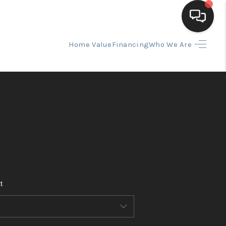
Home Value
Financing
Who We Are
HOME
SEARCH LISTINGS
BUYING
SELLING
t
FINANCING
HOME VALUE