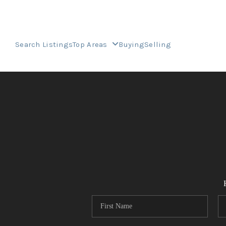
Search Listings
Top Areas
Buying
Selling