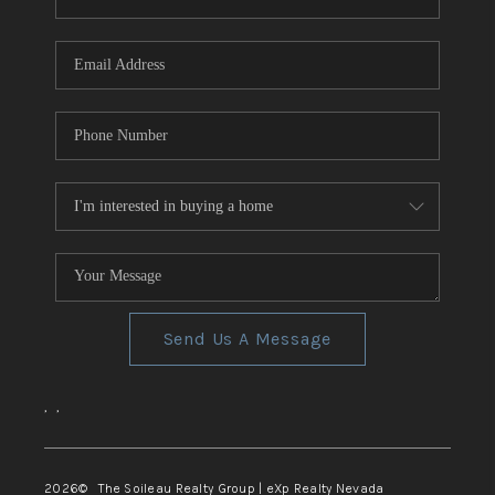
REVIEWS
CONNECT
TOP AREAS
Send Us A Message
,
,
2026
© The Soileau Realty Group | eXp Realty Nevada