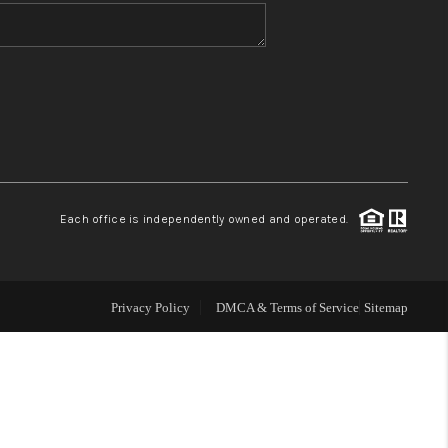
WHO WE ARE
BLOG
REVIEWS
Each office is independently owned and operated.
CONNECT
TOP AREAS
Privacy Policy
DMCA & Terms of Service
Sitemap