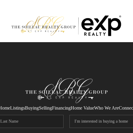
Home
Listings
Buying
Selling
Financing
Home Value
Who We Are
Connec