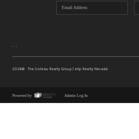
,
,
2026
© The Soileau Realty Group | eXp Realty Nevada
Powered by
Admin Log In