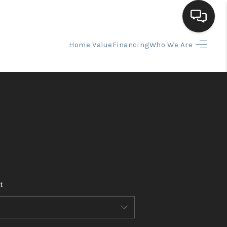
Home Value
Financing
Who We Are
HOME
SEARCH LISTINGS
BUYING
SELLING
t
FINANCING
HOME VALUE