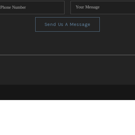
Send Us A Message