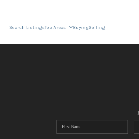
Search Listings
Top Areas
Buying
Selling