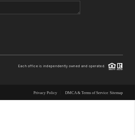
WHO WE ARE
BLOG
REVIEWS
Each office is independently owned and operated.
CONNECT
TOP AREAS
Privacy Policy
DMCA & Terms of Service
Sitemap