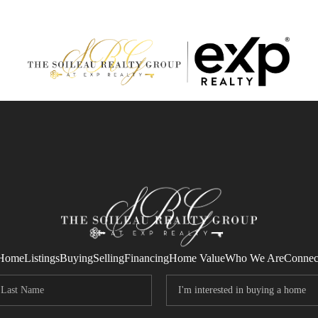
Home
Listings
Buying
Selling
Financing
Home Value
Who We Are
Connec