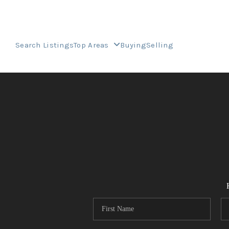
Search Listings
Top Areas
Buying
Selling