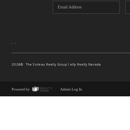
,
,
2026
© The Soileau Realty Group | eXp Realty Nevada
Powered by
Admin Log In