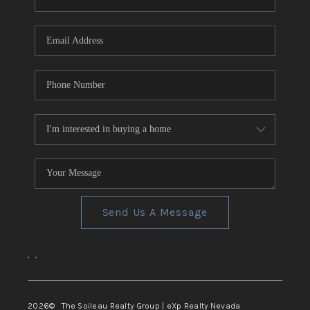
REVIEWS
CONNECT
TOP AREAS
Send Us A Message
,
,
2026
© The Soileau Realty Group | eXp Realty Nevada