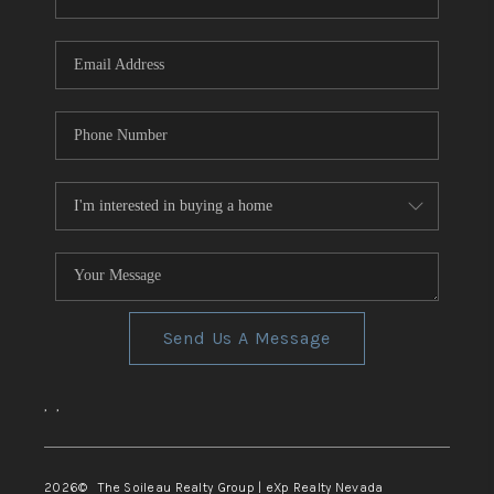
REVIEWS
CONNECT
TOP AREAS
Send Us A Message
,
,
2026
© The Soileau Realty Group | eXp Realty Nevada