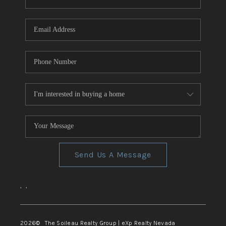
REVIEWS
CONNECT
TOP AREAS
Send Us A Message
,
,
2026
© The Soileau Realty Group | eXp Realty Nevada