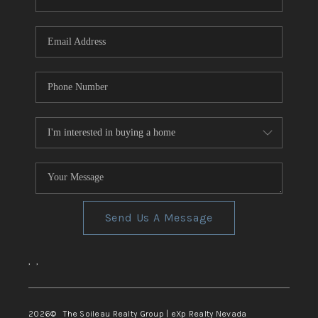
REVIEWS
CONNECT
TOP AREAS
Send Us A Message
,
,
2026
© The Soileau Realty Group | eXp Realty Nevada