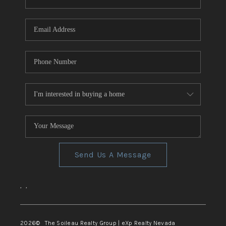
REVIEWS
CONNECT
TOP AREAS
Send Us A Message
,
,
2026
© The Soileau Realty Group | eXp Realty Nevada