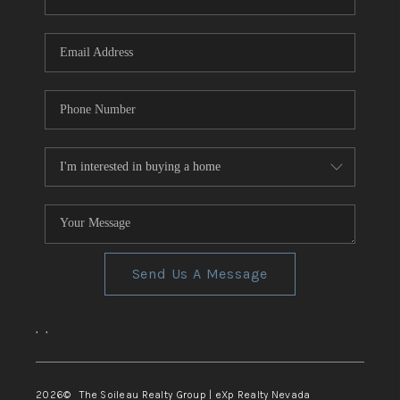
REVIEWS
CONNECT
TOP AREAS
Send Us A Message
,
,
2026
© The Soileau Realty Group | eXp Realty Nevada