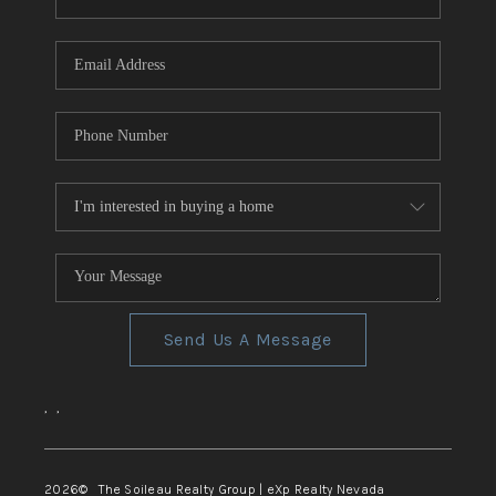
REVIEWS
CONNECT
TOP AREAS
Send Us A Message
,
,
2026
© The Soileau Realty Group | eXp Realty Nevada