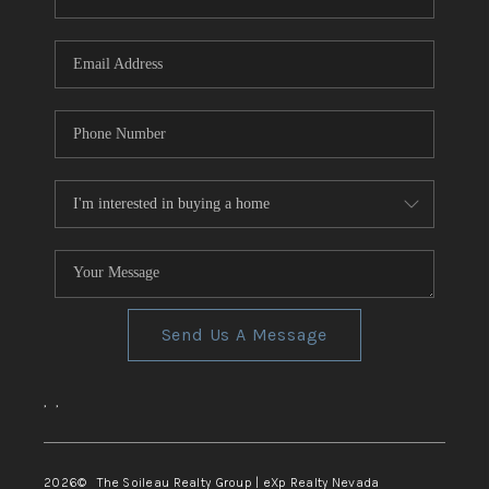
REVIEWS
CONNECT
TOP AREAS
Send Us A Message
,
,
2026
© The Soileau Realty Group | eXp Realty Nevada