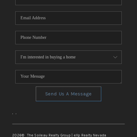
REVIEWS
CONNECT
TOP AREAS
Send Us A Message
,
,
2026
© The Soileau Realty Group | eXp Realty Nevada