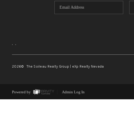
,
,
2026
© The Soileau Realty Group | eXp Realty Nevada
Powered by
Admin Log In