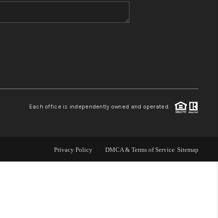
WHO WE ARE
BLOG
REVIEWS
Each office is independently owned and operated.
CONNECT
TOP AREAS
Privacy Policy
DMCA & Terms of Service
Sitemap