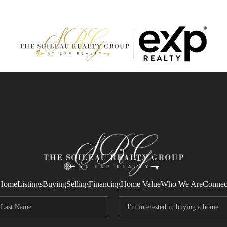
Home
Listings
Buying
Selling
Financing
Home Value
Who We Are
Connec