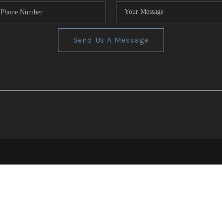
Send Us A Message