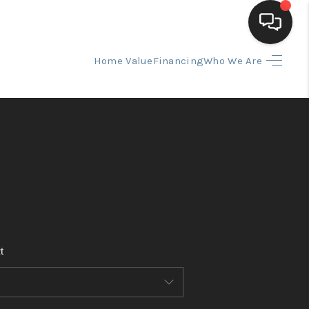
Home Value
Financing
Who We Are
HOME
SEARCH LISTINGS
BUYING
SELLING
t
FINANCING
HOME VALUE