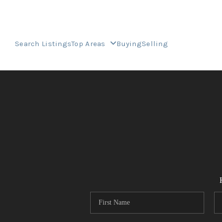
Search Listings
Top Areas
Buying
Selling