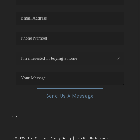
REVIEWS
CONNECT
TOP AREAS
Send Us A Message
,
,
2026
© The Soileau Realty Group | eXp Realty Nevada