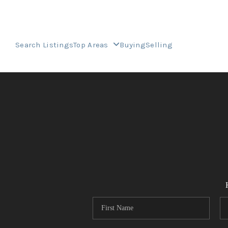
Search Listings
Top Areas
Buying
Selling