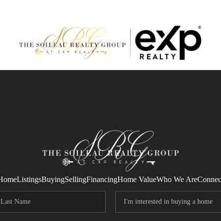
Home
Listings
Buying
Selling
Financing
Home Value
Who We Are
Connec