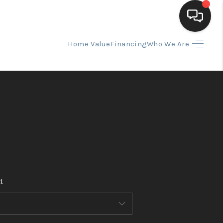
Home Value
Financing
Who We Are
HOME
SEARCH LISTINGS
BUYING
SELLING
t
FINANCING
HOME VALUE