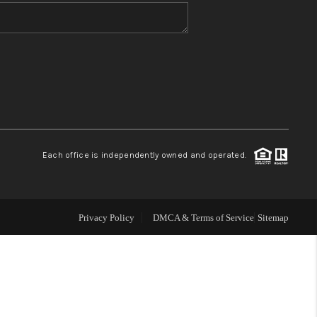
WHO WE ARE
BLOG
REVIEWS
Each office is independently owned and operated.
CONNECT
TOP AREAS
Privacy Policy
DMCA & Terms of Service
Sitemap