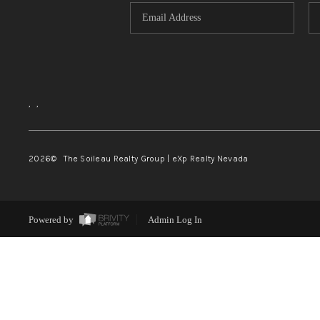
,
,
2026
© The Soileau Realty Group | eXp Realty Nevada
Powered by
Admin Log In