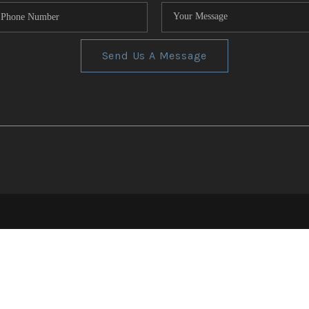
Send Us A Message