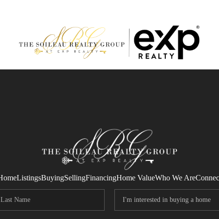
Home
Listings
Buying
Selling
Financing
Home Value
Who We Are
Connec