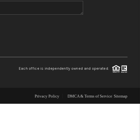
WHO WE ARE
BLOG
REVIEWS
Each office is independently owned and operated.
CONNECT
TOP AREAS
Privacy Policy
DMCA & Terms of Service
Sitemap