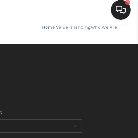
Home Value
Financing
Who We Are
HOME
SEARCH LISTINGS
BUYING
SELLING
t
FINANCING
HOME VALUE