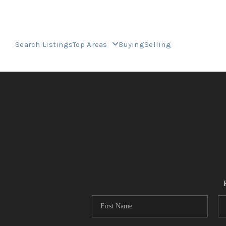
Search Listings
Top Areas
Buying
Selling