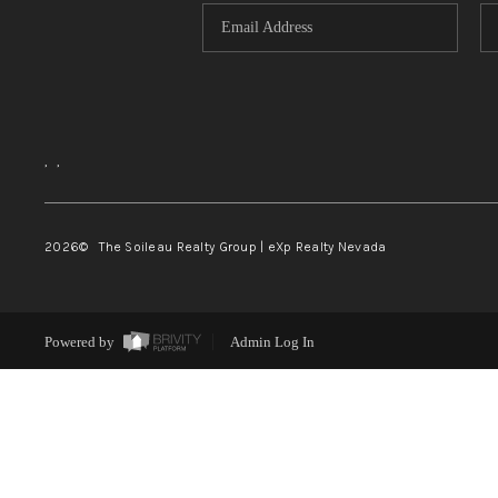
,
,
2026
© The Soileau Realty Group | eXp Realty Nevada
Powered by
Admin Log In