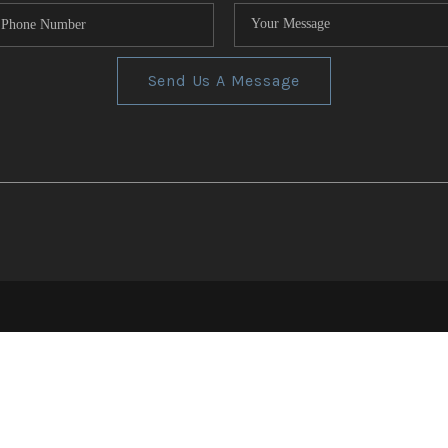
Send Us A Message