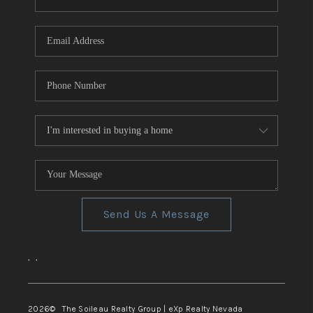
REVIEWS
CONNECT
TOP AREAS
Send Us A Message
,
,
2026
© The Soileau Realty Group | eXp Realty Nevada