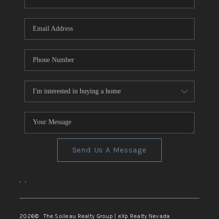
REVIEWS
CONNECT
TOP AREAS
Send Us A Message
,
,
2026
© The Soileau Realty Group | eXp Realty Nevada