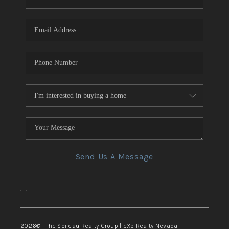
REVIEWS
CONNECT
TOP AREAS
Send Us A Message
,
,
2026
© The Soileau Realty Group | eXp Realty Nevada