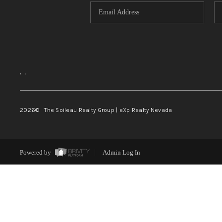
,
,
2026
© The Soileau Realty Group | eXp Realty Nevada
Powered by
Admin Log In