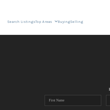
Search Listings
Top Areas
Buying
Selling