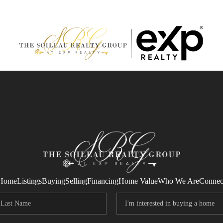
Home
Listings
Buying
Selling
Financing
Home Value
Who We Are
Connec