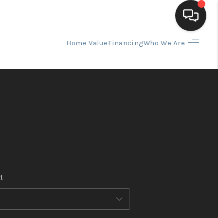
Home Value
Financing
Who We Are
HOME
SEARCH LISTINGS
BUYING
SELLING
t
FINANCING
HOME VALUE