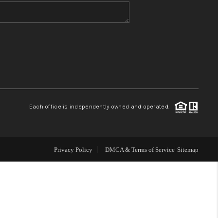
WHO WE ARE
BLOG
REVIEWS
Each office is independently owned and operated.
CONNECT
TOP AREAS
Privacy Policy
DMCA & Terms of Service
Sitemap