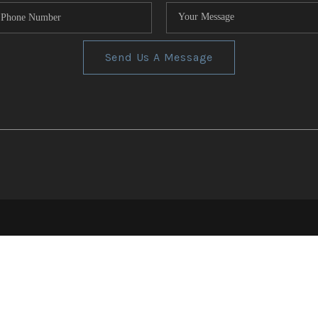
Send Us A Message