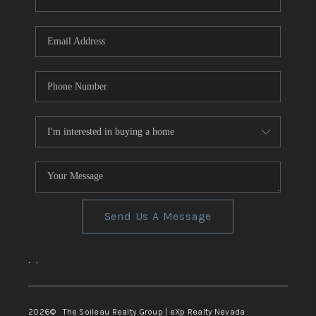
REVIEWS
CONNECT
TOP AREAS
Send Us A Message
,
,
2026
© The Soileau Realty Group | eXp Realty Nevada