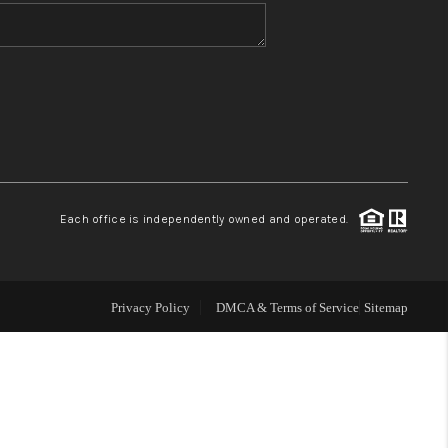
WHO WE ARE
BLOG
REVIEWS
Each office is independently owned and operated.
CONNECT
TOP AREAS
Privacy Policy
DMCA & Terms of Service
Sitemap