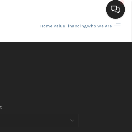
Home Value
Financing
Who We Are
HOME
SEARCH LISTINGS
BUYING
SELLING
t
FINANCING
HOME VALUE