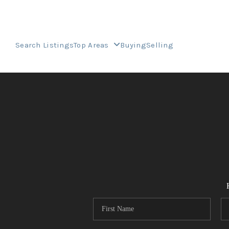
Search Listings
Top Areas
Buying
Selling