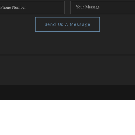
Send Us A Message