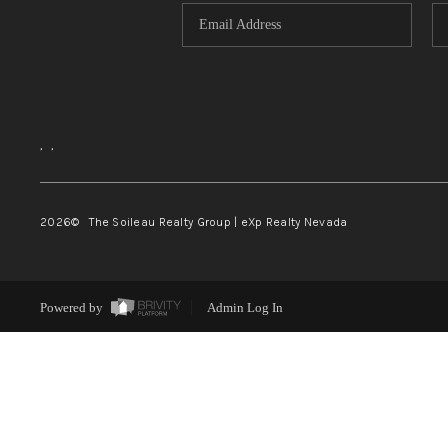
,
,
2026
© The Soileau Realty Group | eXp Realty Nevada
Powered by
Admin Log In