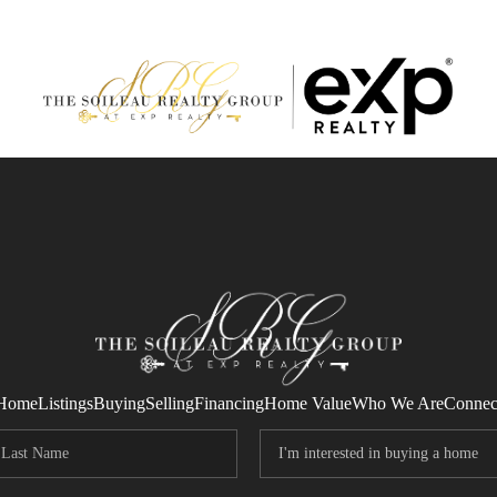
Home
Listings
Buying
Selling
Financing
Home Value
Who We Are
Connec