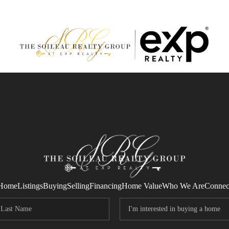
Home
Listings
Buying
Selling
Financing
Home Value
Who We Are
Connec