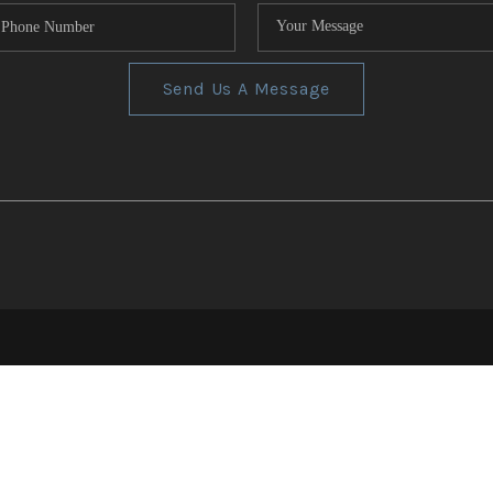
Send Us A Message