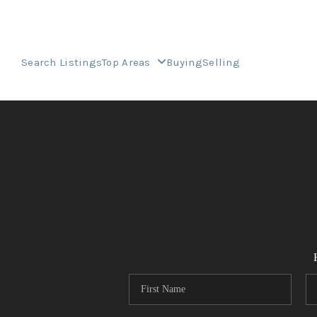
Search Listings
Top Areas
Buying
Selling