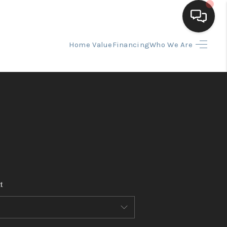
Home Value
Financing
Who We Are
HOME
SEARCH LISTINGS
BUYING
SELLING
t
FINANCING
HOME VALUE