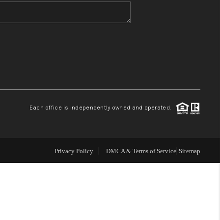
WHO WE ARE
BLOG
REVIEWS
Each office is independently owned and operated.
CONNECT
TOP AREAS
Privacy Policy
DMCA & Terms of Service
Sitemap