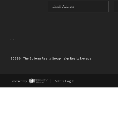
,
,
2026
© The Soileau Realty Group | eXp Realty Nevada
Powered by
Admin Log In