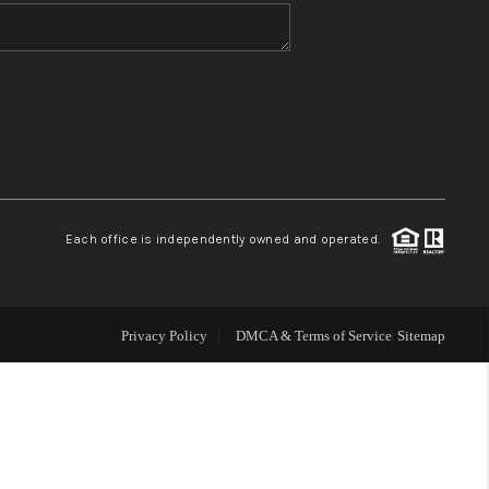
WHO WE ARE
BLOG
REVIEWS
Each office is independently owned and operated.
CONNECT
TOP AREAS
Privacy Policy
DMCA & Terms of Service
Sitemap