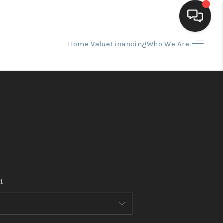
Home Value
Financing
Who We Are
HOME
SEARCH LISTINGS
BUYING
SELLING
t
FINANCING
HOME VALUE