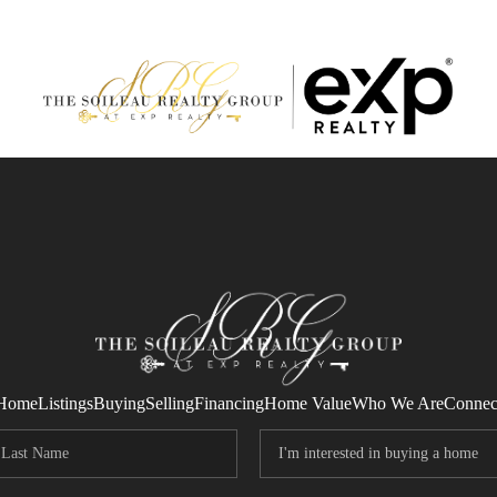
Home
Listings
Buying
Selling
Financing
Home Value
Who We Are
Connec