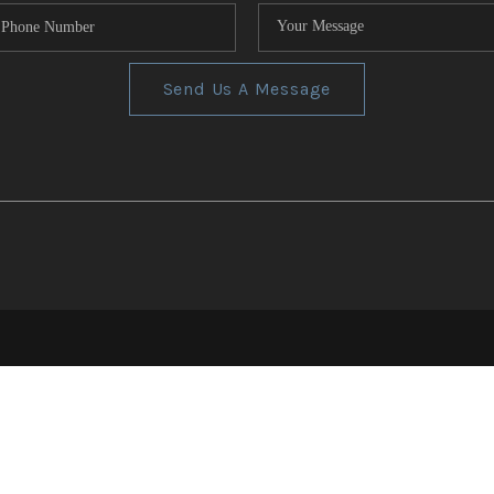
Send Us A Message