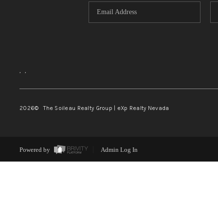
,
,
2026
© The Soileau Realty Group | eXp Realty Nevada
Powered by
Admin Log In