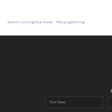
Search Listings
Top Areas
Buying
Selling