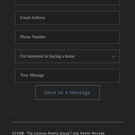
REVIEWS
CONNECT
TOP AREAS
Send Us A Message
,
,
2026
© The Soileau Realty Group | eXp Realty Nevada