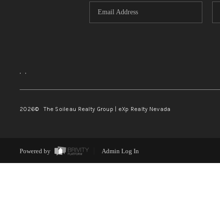
,
,
2026
© The Soileau Realty Group | eXp Realty Nevada
Powered by
Admin Log In