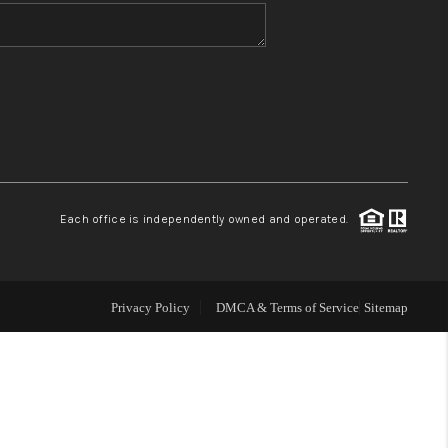
WHO WE ARE
BLOG
REVIEWS
Each office is independently owned and operated.
CONNECT
TOP AREAS
Privacy Policy
DMCA & Terms of Service
Sitemap