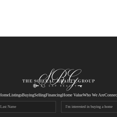
Home
Listings
Buying
Selling
Financing
Home Value
Who We Are
Connec