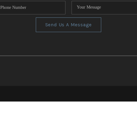
Send Us A Message