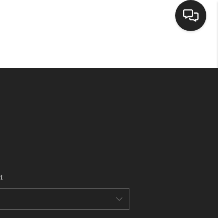
HOME
SEARCH LISTINGS
BUYING
SELLING
t
FINANCING
HOME VALUE