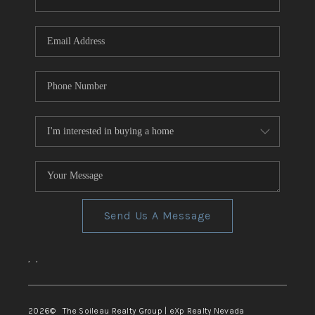
REVIEWS
CONNECT
TOP AREAS
Send Us A Message
,
,
2026
© The Soileau Realty Group | eXp Realty Nevada