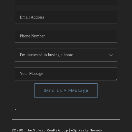
REVIEWS
CONNECT
TOP AREAS
Send Us A Message
,
,
2026
© The Soileau Realty Group | eXp Realty Nevada