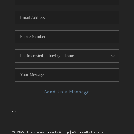
REVIEWS
CONNECT
TOP AREAS
Send Us A Message
,
,
2026
© The Soileau Realty Group | eXp Realty Nevada