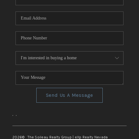
REVIEWS
CONNECT
TOP AREAS
Send Us A Message
,
,
2026
© The Soileau Realty Group | eXp Realty Nevada