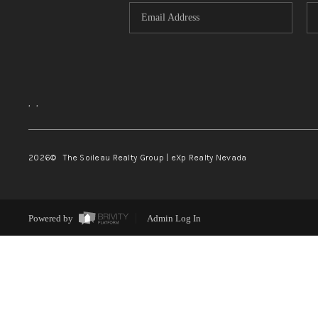
,
,
2026
© The Soileau Realty Group | eXp Realty Nevada
Powered by
Admin Log In