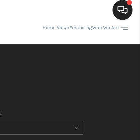
Home Value
Financing
Who We Are
HOME
SEARCH LISTINGS
BUYING
SELLING
t
FINANCING
HOME VALUE