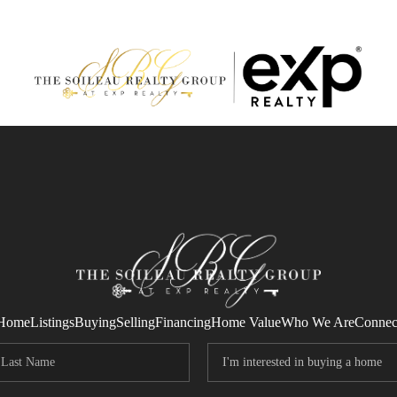
Home
Listings
Buying
Selling
Financing
Home Value
Who We Are
Connec