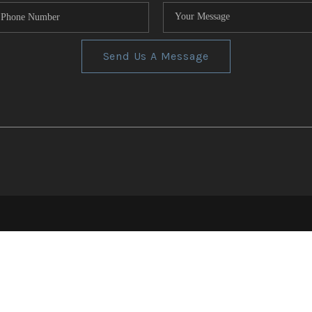
Send Us A Message