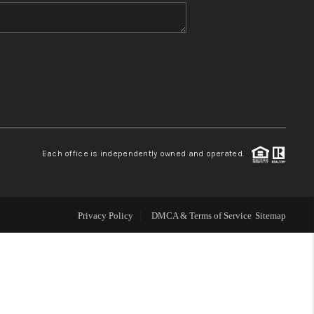
WHO WE ARE
BLOG
REVIEWS
Each office is independently owned and operated.
CONNECT
TOP AREAS
Privacy Policy
DMCA & Terms of Service
Sitemap