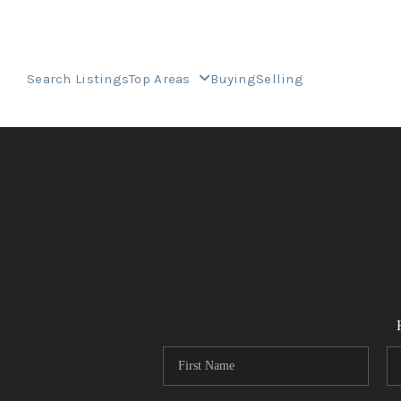
Search Listings
Top Areas
Buying
Selling