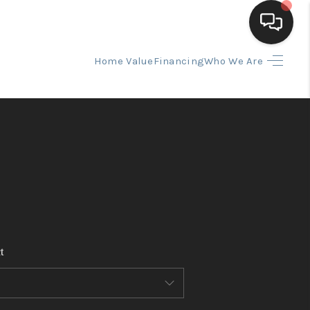
Home Value
Financing
Who We Are
HOME
SEARCH LISTINGS
BUYING
SELLING
t
FINANCING
HOME VALUE