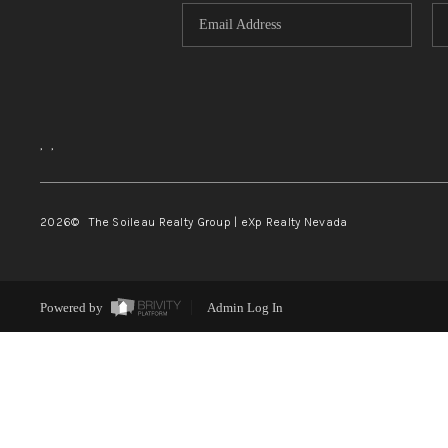
,
,
2026
© The Soileau Realty Group | eXp Realty Nevada
Powered by
Admin Log In