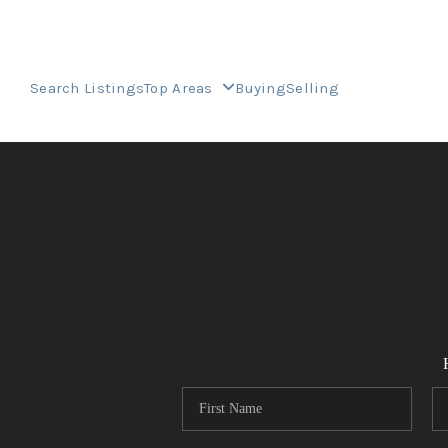
Search Listings
Top Areas
Buying
Selling