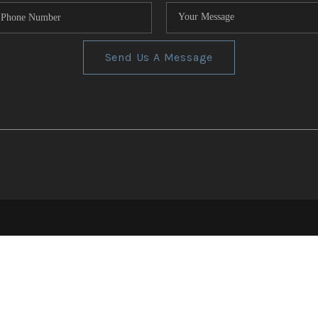
Send Us A Message