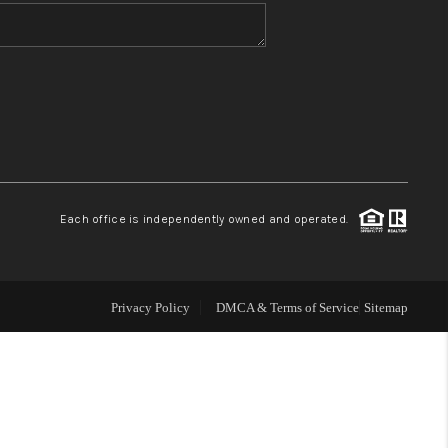
WHO WE ARE
BLOG
REVIEWS
Each office is independently owned and operated.
CONNECT
TOP AREAS
Privacy Policy
DMCA & Terms of Service
Sitemap