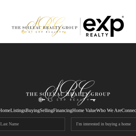
Home
Listings
Buying
Selling
Financing
Home Value
Who We Are
Connec