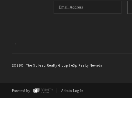
,
,
2026
© The Soileau Realty Group | eXp Realty Nevada
Powered by
Admin Log In