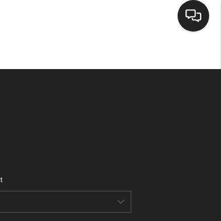
HOME
SEARCH LISTINGS
BUYING
SELLING
t
FINANCING
HOME VALUE