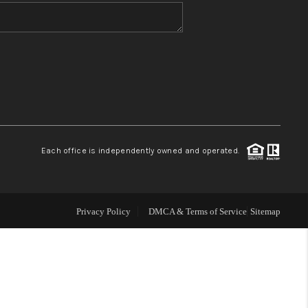
WHO WE ARE
BLOG
REVIEWS
Each office is independently owned and operated.
CONNECT
TOP AREAS
Privacy Policy
DMCA & Terms of Service
Sitemap