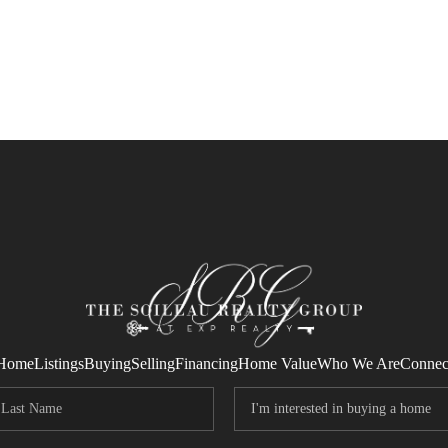
Home
Listings
Buying
Selling
Financing
Home Value
Who We Are
Connec