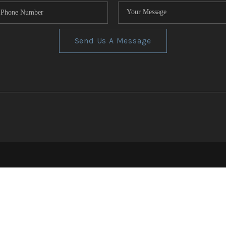
Send Us A Message