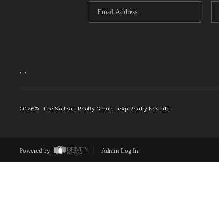
,
,
2026
© The Soileau Realty Group | eXp Realty Nevada
Powered by
Admin Log In