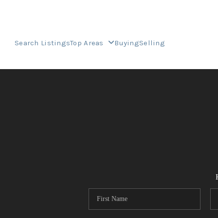
Search Listings
Top Areas
Buying
Selling