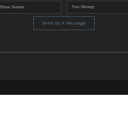
Send Us A Message