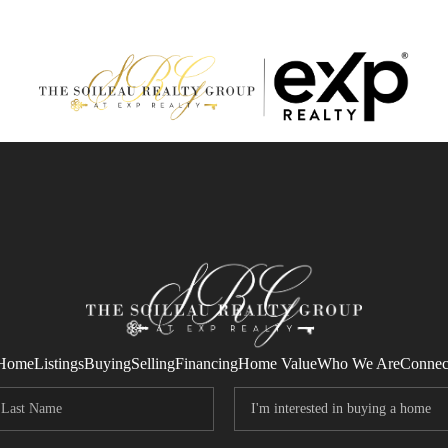
Home
Listings
Buying
Selling
Financing
Home Value
Who We Are
Connec