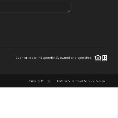
WHO WE ARE
BLOG
REVIEWS
Each office is independently owned and operated.
CONNECT
TOP AREAS
Privacy Policy
DMCA & Terms of Service
Sitemap