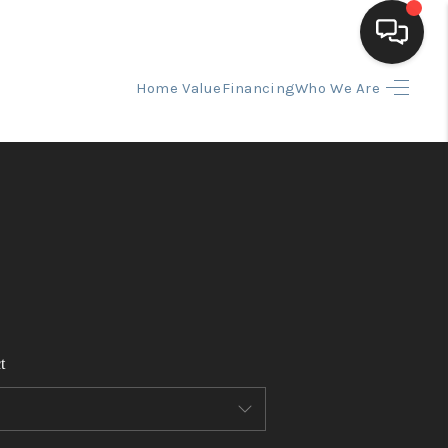
Home Value
Financing
Who We Are
HOME
SEARCH LISTINGS
BUYING
SELLING
t
FINANCING
HOME VALUE