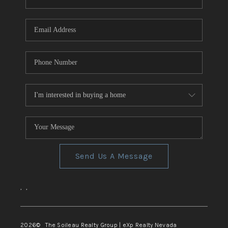
REVIEWS
CONNECT
TOP AREAS
Send Us A Message
,
,
2026
© The Soileau Realty Group | eXp Realty Nevada