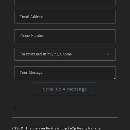
REVIEWS
CONNECT
TOP AREAS
Send Us A Message
,
,
2026
© The Soileau Realty Group | eXp Realty Nevada