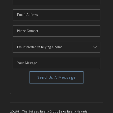
REVIEWS
CONNECT
TOP AREAS
Send Us A Message
,
,
2026
© The Soileau Realty Group | eXp Realty Nevada