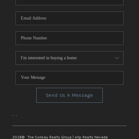
REVIEWS
CONNECT
TOP AREAS
Send Us A Message
,
,
2026
© The Soileau Realty Group | eXp Realty Nevada