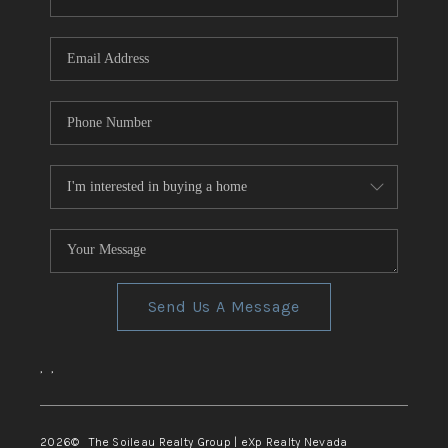
REVIEWS
CONNECT
TOP AREAS
Send Us A Message
,
,
2026
© The Soileau Realty Group | eXp Realty Nevada